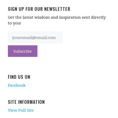
SIGN UP FOR OUR NEWSLETTER
Get the latest wisdom and inspiration sent directly
to you!
FIND US ON
Facebook
SITE INFORMATION
View Full Site