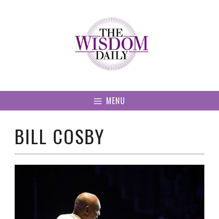
Skip
to
content
MENU
BILL COSBY