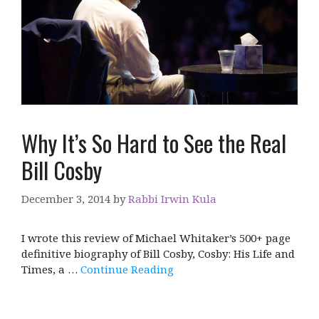
Why It’s So Hard to See the Real
Bill Cosby
December 3, 2014
by
Rabbi Irwin Kula
I wrote this review of Michael Whitaker’s 500+ page
definitive biography of Bill Cosby, Cosby: His Life and
Times, a …
Continue Reading