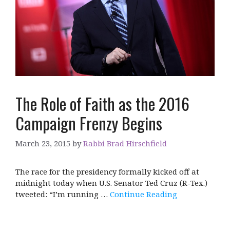
The Role of Faith as the 2016
Campaign Frenzy Begins
March 23, 2015
by
Rabbi Brad Hirschfield
The race for the presidency formally kicked off at
midnight today when U.S. Senator Ted Cruz (R-Tex.)
tweeted: “I’m running …
Continue Reading