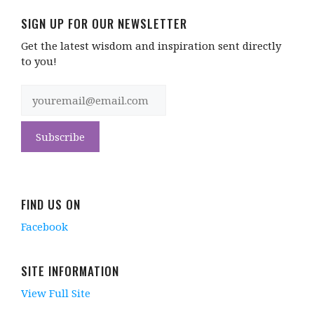
SIGN UP FOR OUR NEWSLETTER
Get the latest wisdom and inspiration sent directly
to you!
FIND US ON
Facebook
SITE INFORMATION
View Full Site