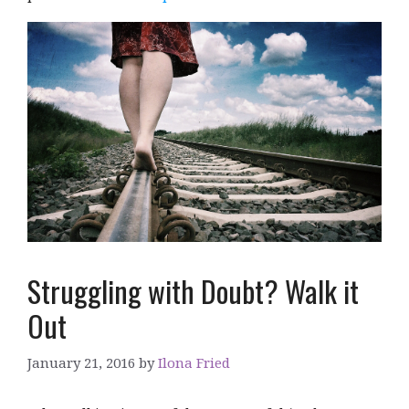
Struggling with Doubt? Walk it
Out
January 21, 2016
by
Ilona Fried