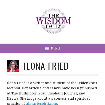
Skip
to
content
MENU
ILONA FRIED
Ilona Fried is a writer and student of the Feldenkrais
Method. Her articles and essays have been published
at The Huffington Post, Elephant Journal, and
Hevria. She blogs about awareness and spiritual
practice at
alacartespirit.com
.