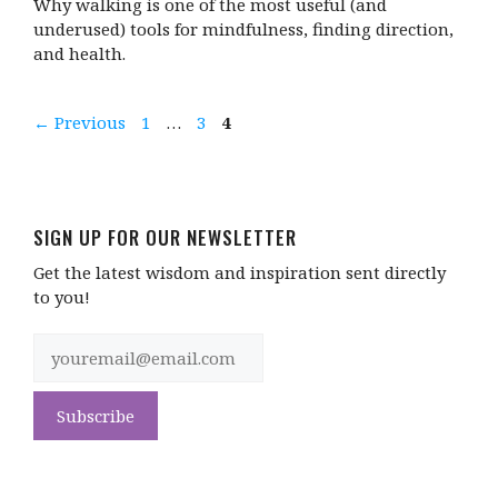
Why walking is one of the most useful (and
underused) tools for mindfulness, finding direction,
and health.
Page
Page
Page
←
Previous
1
…
3
4
SIGN UP FOR OUR NEWSLETTER
Get the latest wisdom and inspiration sent directly
to you!